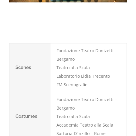
Fondazione Teatro Donizetti –
Bergamo
Scenes
Teatro alla Scala
Laboratorio Lidia Trecento
FM Scenografie
Fondazione Teatro Donizetti –
Bergamo
Costumes
Teatro alla Scala
Accademia Teatro alla Scala
Sartoria D’Inzillo – Rome