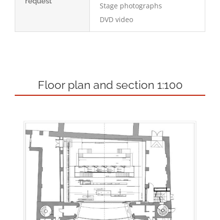
request
Stage photographs
DVD video
Floor plan and section 1:100