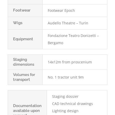
Footwear
Footwear Epoch
Wigs
Audello Theatre – Turin
Fondazione Teatro Donizetti –
Equipment
Bergamo
Staging
14x12m from proscenium
dimensions
Volumes for
No. 1 tractor unit 9m
transport
Staging dossier
CAD technical drawings
Documentation
available upon
Lighting design