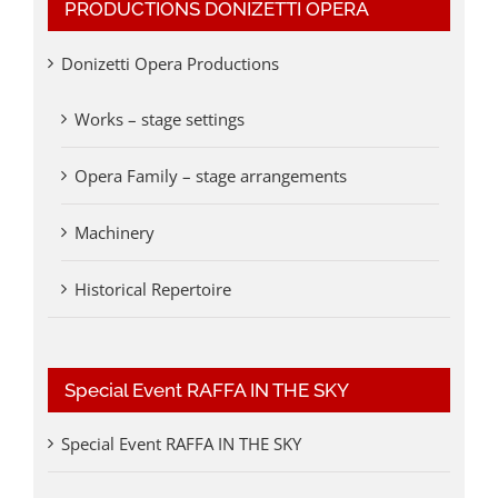
PRODUCTIONS DONIZETTI OPERA
Donizetti Opera Productions
Works – stage settings
Opera Family – stage arrangements
Machinery
Historical Repertoire
Special Event RAFFA IN THE SKY
Special Event RAFFA IN THE SKY