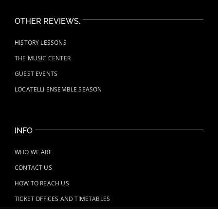
OTHER REVIEWS.
HISTORY LESSONS
THE MUSIC CENTER
GUEST EVENTS
LOCATELLI ENSEMBLE SEASON
INFO
WHO WE ARE
CONTACT US
HOW TO REACH US
TICKET OFFICES AND TIMETABLES
REGULATIONS