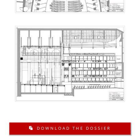
DOWNLOAD THE DOSSIER