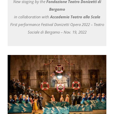
Newsletter
New staging by the
Fondazione Teatro Donizetti di
Bergamo
in collaboration with
Accademia Teatro alla Scala
First performance Festival Donizetti Opera 2022 – Teatro
Sociale di Bergamo – Nov. 19, 2022