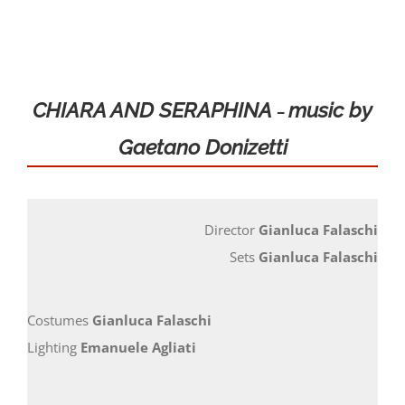
Locations
Seasons and Festivals
CHIARA AND SERAPHINA
music by
–
Gaetano Donizetti
Productions and fittings
WORKSHOP AND TRAINING
Director
Gianluca Falaschi
Ticket Offices and Timetables
Sets
Gianluca Falaschi
STUDY CENTER
Costumes
Gianluca Falaschi
Lighting
Emanuele Agliati
Contact