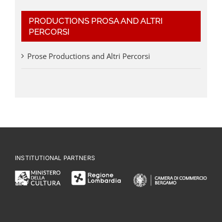
PRODUCTIONS PROSA AND ALTRI
PERCORSI
Prose Productions and Altri Percorsi
INSTITUTIONAL PARTNERS