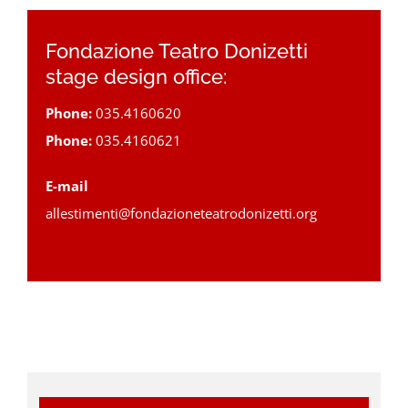
Fondazione Teatro Donizetti
stage design office:
Phone:
035.4160620
Phone:
035.4160621
E-mail
allestimenti@fondazioneteatrodonizetti.org