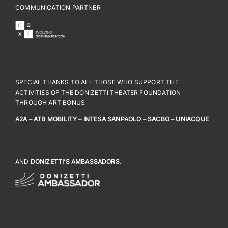
COMMUNICATION PARTNER
SPECIAL THANKS TO ALL THOSE WHO SUPPORT THE
ACTIVITIES OF THE DONIZETTI THEATER FOUNDATION
THROUGH ART BONUS
A2A – ATB MOBILITY – INTESA SANPAOLO – SACBO – UNIACQUE
AND
DONIZETTI’S AMBASSADORS
.