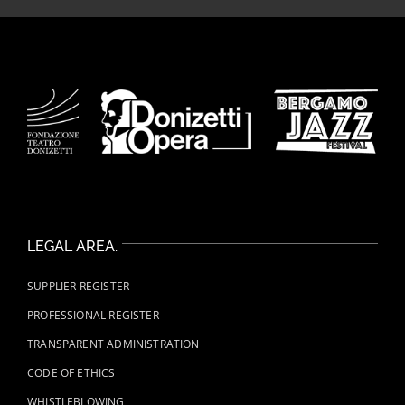
LEGAL AREA.
SUPPLIER REGISTER
PROFESSIONAL REGISTER
TRANSPARENT ADMINISTRATION
CODE OF ETHICS
WHISTLEBLOWING