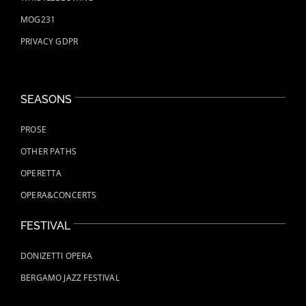
MOG231
PRIVACY GDPR
SEASONS
PROSE
OTHER PATHS
OPERETTA
OPERA&CONCERTS
FESTIVAL
DONIZETTI OPERA
BERGAMO JAZZ FESTIVAL