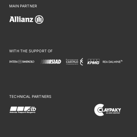
MAIN PARTNER
WITH THE SUPPORT OF
TECHNICAL PARTNERS