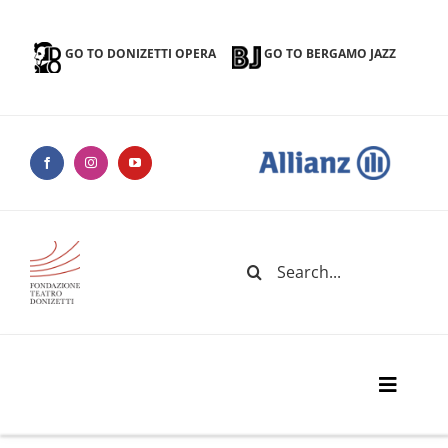
Skip
to
GO TO DONIZETTI OPERA
GO TO BERGAMO JAZZ
content
Search
for:
Toggle
Naviga
Donizetti Theater Foundation