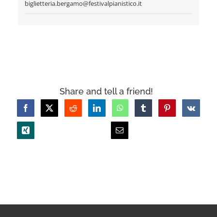
biglietteria.bergamo@festivalpianistico.it
Share and tell a friend!