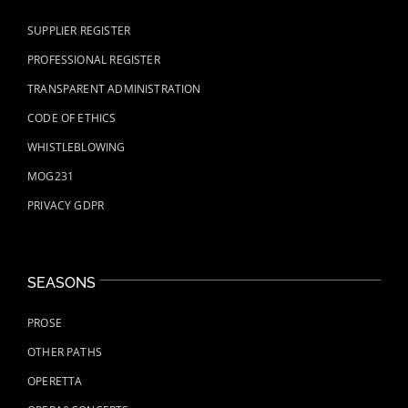
SUPPLIER REGISTER
PROFESSIONAL REGISTER
TRANSPARENT ADMINISTRATION
CODE OF ETHICS
WHISTLEBLOWING
MOG231
PRIVACY GDPR
SEASONS
PROSE
OTHER PATHS
OPERETTA