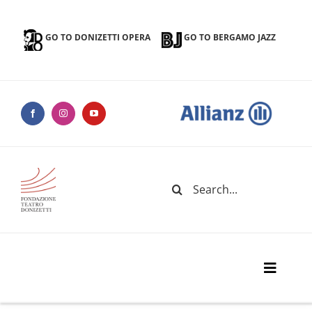
Skip
to
GO TO DONIZETTI OPERA
GO TO BERGAMO JAZZ
content
Search
for:
Toggle
Naviga
Donizetti Theater Foundation