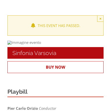
Locations
×
THIS EVENT HAS PASSED.
Seasons and Festivals
Productions and fittings
Sinfonia Varsovia
WORKSHOP AND TRAINING
BUY NOW
Ticket Offices and Timetables
Playbill
Pier Carlo Orizio
Conductor