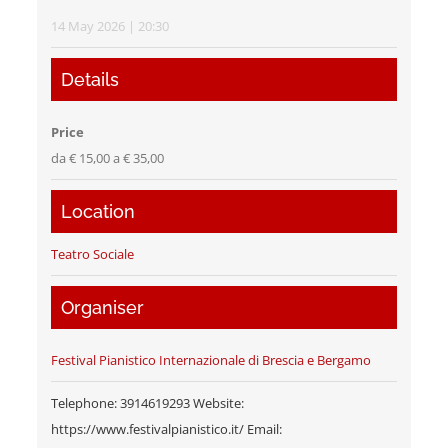
14 May 2026 | 20:30
Details
Price
da € 15,00 a € 35,00
Location
Teatro Sociale
Organiser
Festival Pianistico Internazionale di Brescia e Bergamo
Telephone: 3914619293 Website:
https://www.festivalpianistico.it/ Email: