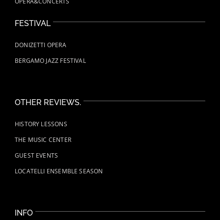
OPERA&CONCERTS
FESTIVAL
DONIZETTI OPERA
BERGAMO JAZZ FESTIVAL
OTHER REVIEWS.
HISTORY LESSONS
THE MUSIC CENTER
GUEST EVENTS
LOCATELLI ENSEMBLE SEASON
INFO