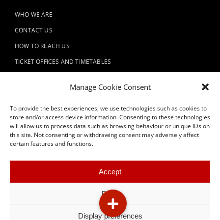
WHO WE ARE
CONTACT US
HOW TO REACH US
TICKET OFFICES AND TIMETABLES
REGULATIONS
Manage Cookie Consent
VISITS AND TOURS
To provide the best experiences, we use technologies such as cookies to
PLAN YOUR EVENT
store and/or access device information. Consenting to these technologies
SUPPORT US
will allow us to process data such as browsing behaviour or unique IDs on
this site. Not consenting or withdrawing consent may adversely affect
certain features and functions.
Accept
Deny
Display preferences
© 2026 Fondazione Teatro Donizetti P.IVA 02896720162 / C.F.