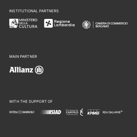
INSTITUTIONAL PARTNERS
MAIN PARTNER
WITH THE SUPPORT OF