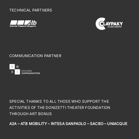
TECHNICAL PARTNERS
COMMUNICATION PARTNER
SPECIAL THANKS TO ALL THOSE WHO SUPPORT THE
ACTIVITIES OF THE DONIZETTI THEATER FOUNDATION
THROUGH ART BONUS
A2A – ATB MOBILITY – INTESA SANPAOLO – SACBO – UNIACQUE