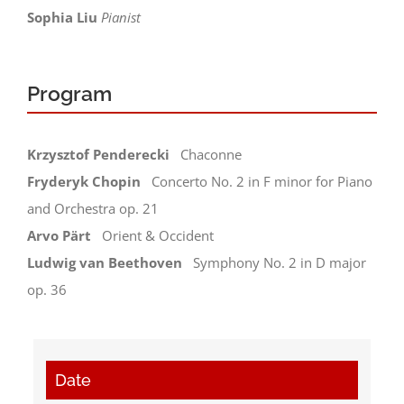
Sophia Liu
Pianist
STUDY CENTER
Contact
Program
Newsletter
Krzysztof Penderecki
Chaconne
Fryderyk Chopin
Concerto No. 2 in F minor for Piano
and Orchestra op. 21
Arvo Pärt
Orient & Occident
Ludwig van Beethoven
Symphony No. 2 in D major
op. 36
Date