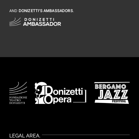
AND
DONIZETTI’S AMBASSADORS
.
LEGAL AREA.