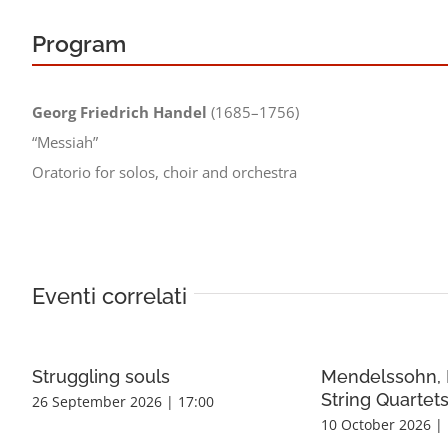
Program
Georg Friedrich Handel
(1685–1756)
“Messiah”
Oratorio for solos, choir and orchestra
Eventi correlati
Struggling souls
Mendelssohn, 
String Quartet
26 September 2026 | 17:00
10 October 2026 | 