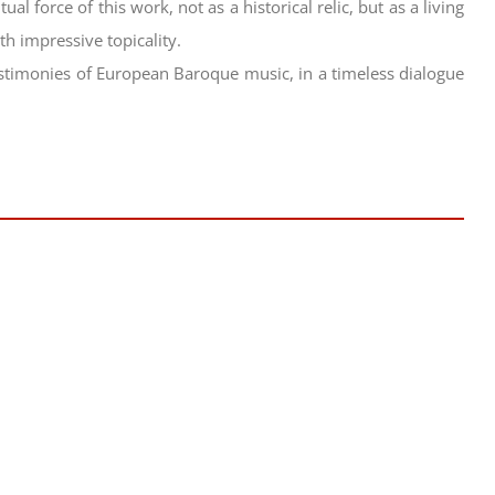
ual force of this work, not as a historical relic, but as a living
h impressive topicality.
testimonies of European Baroque music, in a timeless dialogue