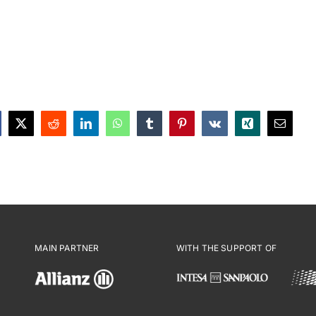
MAIN PARTNER
WITH THE SUPPORT OF