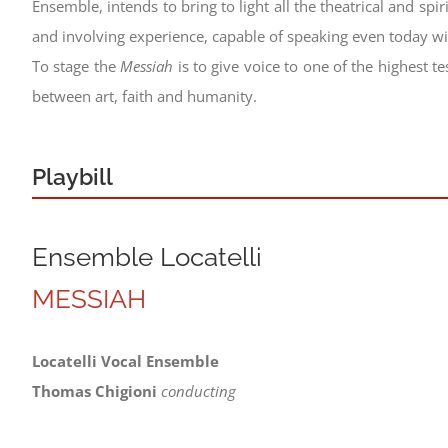
Ensemble, intends to bring to light all the theatrical and spirit
and involving experience, capable of speaking even today wit
To stage the
Messiah
is to give voice to one of the highest 
between art, faith and humanity.
Playbill
Ensemble Locatelli
MESSIAH
Locatelli Vocal Ensemble
Thomas Chigioni
conducting