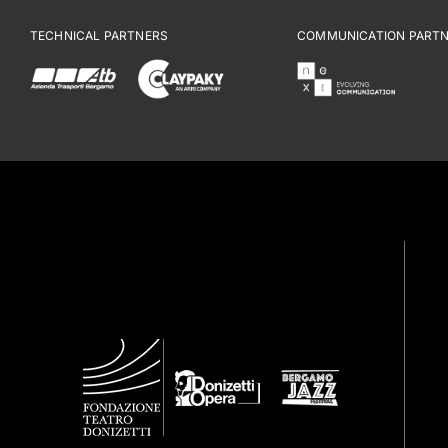
TECHNICAL PARTNERS
COMMUNICATION PART