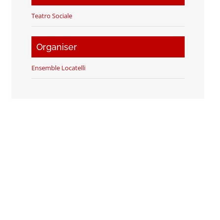
Teatro Sociale
Organiser
Ensemble Locatelli