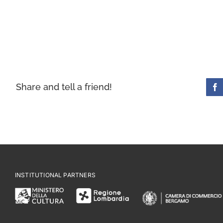
Share and tell a friend!
INSTITUTIONAL PARTNERS