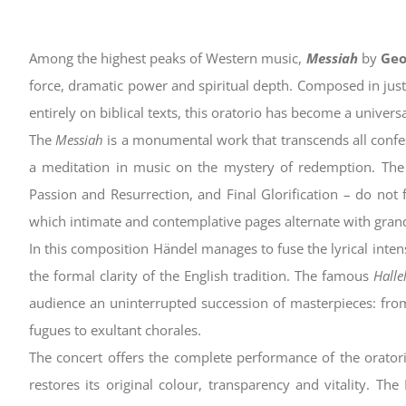
Among the highest peaks of Western music,
Messiah
by
Geo
force, dramatic power and spiritual depth. Composed in just
entirely on biblical texts, this oratorio has become a univer
The
Messiah
is a monumental work that transcends all confessio
a meditation in music on the mystery of redemption. The
Passion and Resurrection, and Final Glorification – do not f
which intimate and contemplative pages alternate with gran
In this composition Händel manages to fuse the lyrical inten
the formal clarity of the English tradition. The famous
Halle
audience an uninterrupted succession of masterpieces: from
fugues to exultant chorales.
The concert offers the complete performance of the oratori
restores its original colour, transparency and vitality. Th