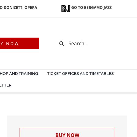
O DONIZETTI OPERA
GO TO BERGAMO JAZZ
Search
UY NOW
for:
OP AND TRAINING
TICKET OFFICES AND TIMETABLES
ETTER
BUY NOW