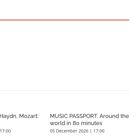
Haydn, Mozart:
MUSIC PASSPORT. Around the
s
world in 80 minutes
17:00
05 December 2026 | 17:00