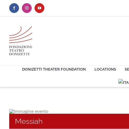
Skip
to
content
DONIZETTI THEATER FOUNDATION
LOCATIONS
S
Messiah