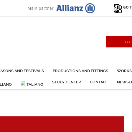
GO T
Main partner
B
EASONS AND FESTIVALS
PRODUCTIONS AND FITTINGS
WORKSH
STUDY CENTER
CONTACT
NEWSL