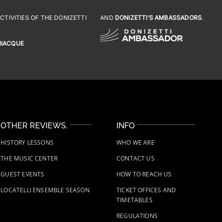
TIVITIES OF THE DONIZETTI
AND
DONIZETTI’S AMBASSADORS
.
NIACQUE
OTHER REVIEWS.
INFO
HISTORY LESSONS
WHO WE ARE
THE MUSIC CENTER
CONTACT US
GUEST EVENTS
HOW TO REACH US
LOCATELLI ENSEMBLE SEASON
TICKET OFFICES AND
TIMETABLES
REGULATIONS