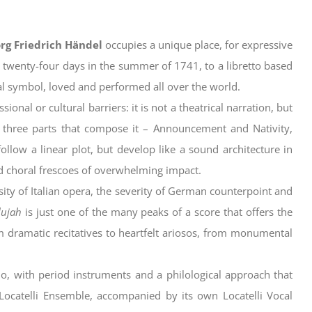
rg Friedrich Händel
occupies a unique place, for expressive
 twenty-four days in the summer of 1741, to a libretto based
sal symbol, loved and performed all over the world.
nal or cultural barriers: it is not a theatrical narration, but
 three parts that compose it – Announcement and Nativity,
ollow a linear plot, but develop like a sound architecture in
d choral frescoes of overwhelming impact.
sity of Italian opera, the severity of German counterpoint and
lujah
is just one of the many peaks of a score that offers the
 dramatic recitatives to heartfelt ariosos, from monumental
o, with period instruments and a philological approach that
e Locatelli Ensemble, accompanied by its own Locatelli Vocal