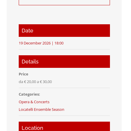
Date
19 December 2026 | 18:00
Details
Price
da € 20,00 a € 30,00
Categories:
Opera & Concerts
Locatelli Ensemble Season
Location