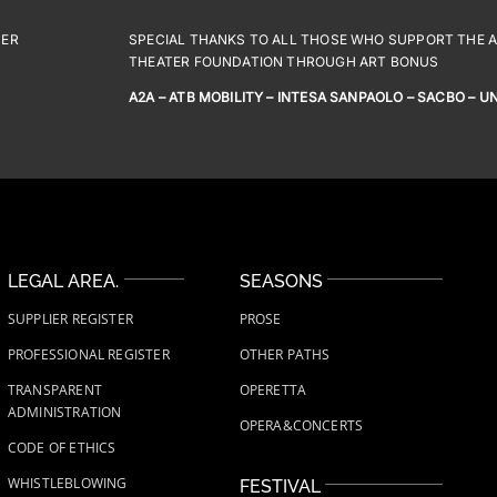
NER
SPECIAL THANKS TO ALL THOSE WHO SUPPORT THE AC
THEATER FOUNDATION THROUGH ART BONUS
A2A – ATB MOBILITY – INTESA SANPAOLO – SACBO – U
LEGAL AREA.
SEASONS
SUPPLIER REGISTER
PROSE
PROFESSIONAL REGISTER
OTHER PATHS
TRANSPARENT
OPERETTA
ADMINISTRATION
OPERA&CONCERTS
CODE OF ETHICS
WHISTLEBLOWING
FESTIVAL